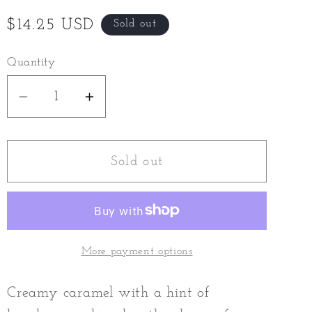
Regular
$14.25 USD
Sold out
price
Quantity
Decrease
Increase
quantity
quantity
for
for
Sticky
Sticky
Sold out
Toffee
Toffee
Milk
Milk
Chocolate
Chocolate
Bar
Bar
More payment options
Creamy caramel with a hint of