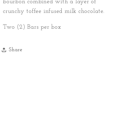
bourbon combined with a layer of
crunchy toffee infused milk chocolate.
Two (2) Bars per box
Share