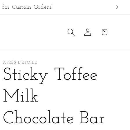
 for Custom Orders!
Log
Cart
in
APRÈS L'ÉTOILE
Sticky Toffee
Milk
Chocolate Bar