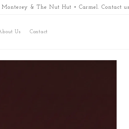
 • Monterey & The Nut Hut • Carmel. Contact us
About Us
Contact