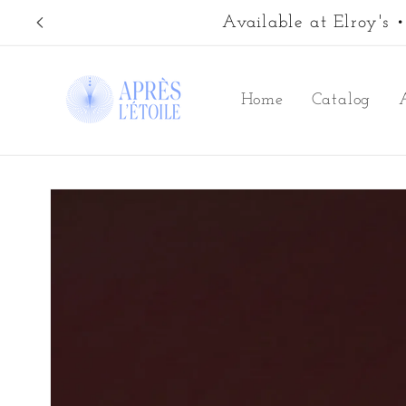
Skip to
Available at Elroy's
content
Home
Catalog
Skip to
product
information