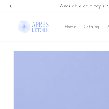
Skip to
Available at Elroy's
content
Home
Catalog
Skip to
product
information