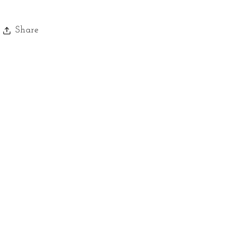
Toffee
Toffee
Share