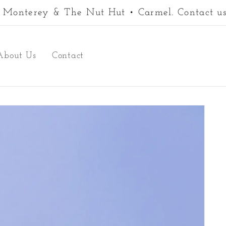
 • Monterey & The Nut Hut • Carmel. Contact us
About Us
Contact