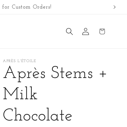
 for Custom Orders!
Log
Cart
in
APRÈS L'ÉTOILE
Après Stems +
Milk
Chocolate